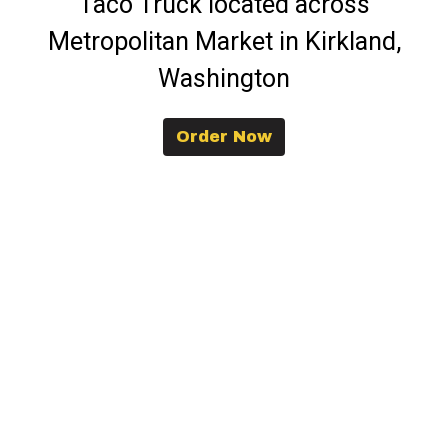
Taco Truck located across
Metropolitan Market in Kirkland,
Washington
Order Now