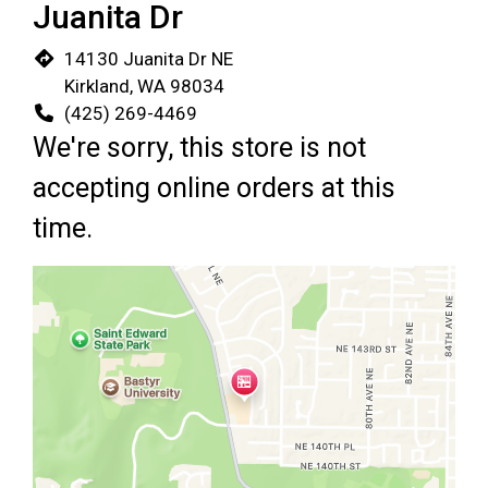
Juanita Dr
14130 Juanita Dr NE
Kirkland, WA 98034
(425) 269-4469
We're sorry, this store is not
accepting online orders at this
time.
Restaurant 