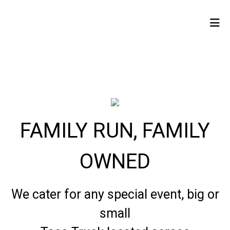
HOME
CONTACT US
LOCATIONS
ORDER ONLINE
FAMILY RUN, FAMILY
OWNED
We cater for any special event, big or
FAMILY RUN
small