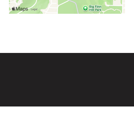
Grid Photo G